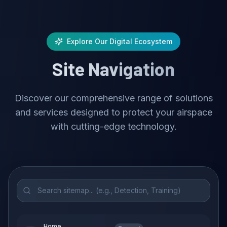
Explore Our Digital Ecosystem
Site Navigation
Discover our comprehensive range of solutions
and services designed to protect your airspace
with cutting-edge technology.
Home