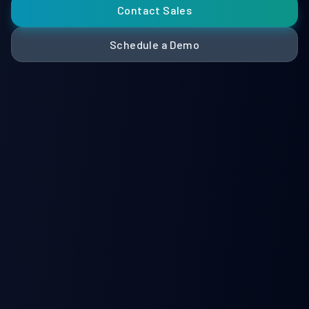
Contact Sales
Schedule a Demo