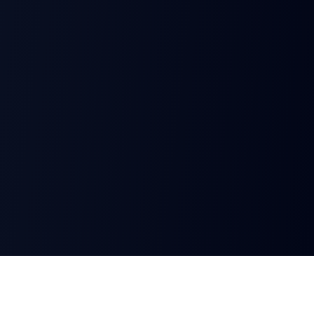
AeroShield