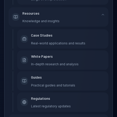
Resources
Knowledge and insights
Case Studies
Real-world applications and results
White Papers
In-depth research and analysis
Guides
Practical guides and tutorials
Regulations
Latest regulatory updates