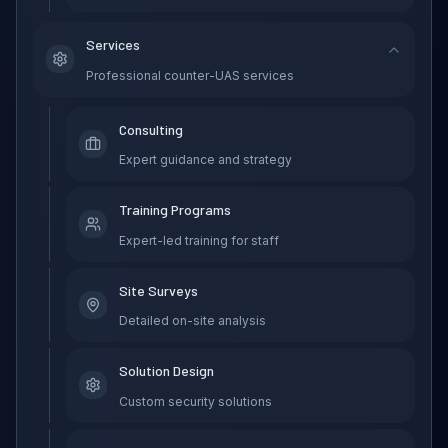
Services
Professional counter-UAS services
Consulting
Expert guidance and strategy
Training Programs
Expert-led training for staff
Site Surveys
Detailed on-site analysis
Solution Design
Custom security solutions