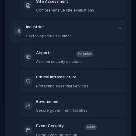
Site Assessment
Comprehensive site evaluations
Industries
Sector-specific solutions
Airports
Popular
Aviation security solutions
Critical Infrastructure
Protecting essential services
Government
Secure government facilities
Event Security
New
Large event protection