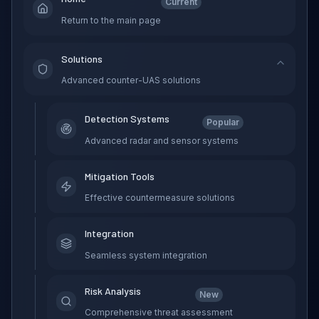
Current
Return to the main page
Solutions
Advanced counter-UAS solutions
Detection Systems
Popular
Advanced radar and sensor systems
Mitigation Tools
Effective countermeasure solutions
Integration
Seamless system integration
Risk Analysis
New
Comprehensive threat assessment