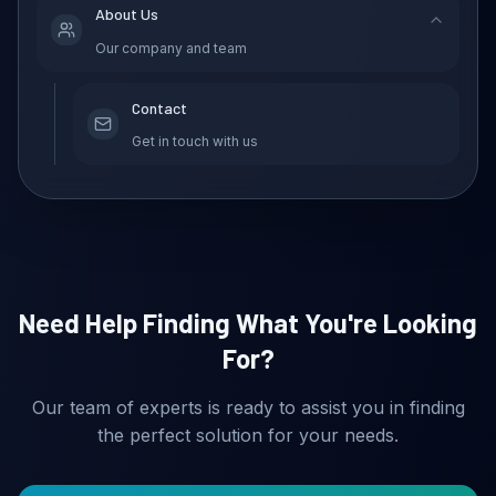
About Us
Our company and team
Contact
Get in touch with us
Need Help Finding What You're Looking
For?
Our team of experts is ready to assist you in finding
the perfect solution for your needs.